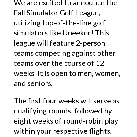
We are excited to announce the
Fall Simulator Golf League,
utilizing top-of-the-line golf
simulators like Uneekor! This
league will feature 2-person
teams competing against other
teams over the course of 12
weeks. It is open to men, women,
and seniors.
The first four weeks will serve as
qualifying rounds, followed by
eight weeks of round-robin play
within your respective flights.