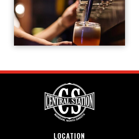
LOCATION