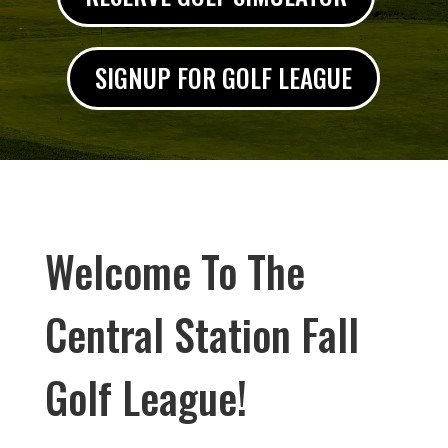
SIGNUP FOR GOLF LEAGUE
Welcome To The
Central Station Fall
Golf League!