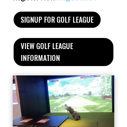
SIGNUP FOR GOLF LEAGUE
VIEW GOLF LEAGUE
INFORMATION