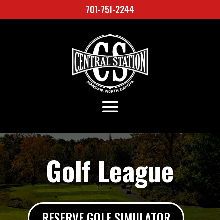
701-751-2244
Golf League
RESERVE GOLF SIMULATOR