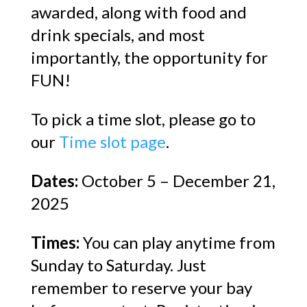
awarded, along with food and
drink specials, and most
importantly, the opportunity for
FUN!
To pick a time slot, please go to
our
Time slot page
.
Dates:
October 5 – December 21,
2025
Times:
You can play anytime from
Sunday to Saturday. Just
remember to reserve your bay