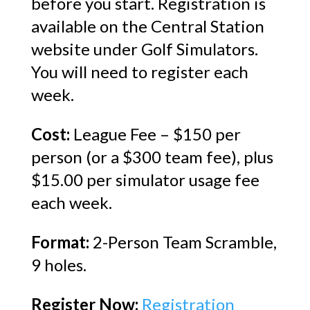
before you start. Registration is
available on the Central Station
website under Golf Simulators.
You will need to register each
week.
Cost:
League Fee – $150 per
person (or a $300 team fee), plus
$15.00 per simulator usage fee
each week.
Format:
2-Person Team Scramble,
9 holes.
Register Now:
Registration