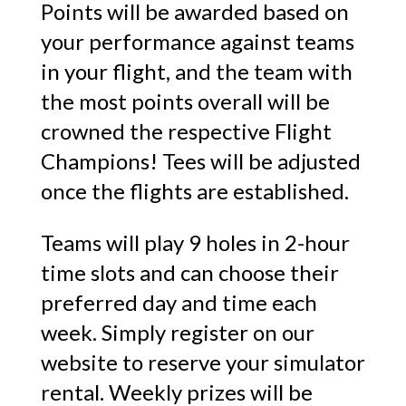
Points will be awarded based on
your performance against teams
in your flight, and the team with
the most points overall will be
crowned the respective Flight
Champions! Tees will be adjusted
once the flights are established.
Teams will play 9 holes in 2-hour
time slots and can choose their
preferred day and time each
week. Simply register on our
website to reserve your simulator
rental. Weekly prizes will be