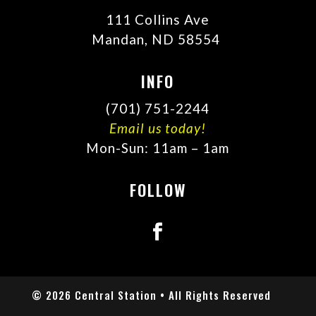
111 Collins Ave
Mandan, ND 58554
INFO
(701) 751-2244
Email us today!
Mon-Sun: 11am – 1am
FOLLOW
© 2026 Central Station • All Rights Reserved